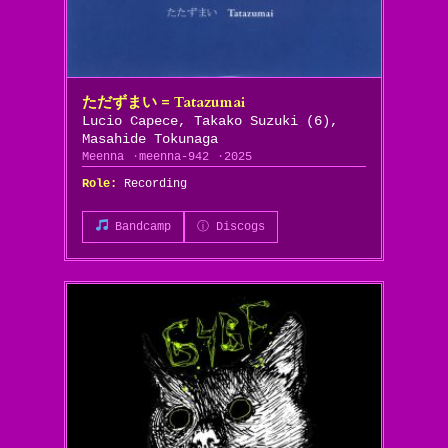
ただずまい = Tatazumai
Lucio Capece, Takako Suzuki (6),
Masahide Tokunaga
Meenna
meenna-942
2025
Role:
Recording
Bandcamp
ⓘ Discogs