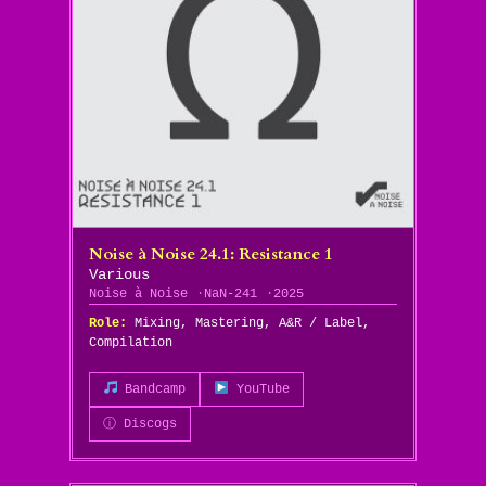
Noise à Noise 24​.​1: Resistance 1
Various
Noise à Noise
NaN-241
2025
Role:
Mixing, Mastering, A&R / Label,
Compilation
Bandcamp
YouTube
ⓘ Discogs