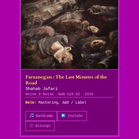
Farzanegan : The Last Minutes of the
Road
Shahab Jafari
Noise à Noise
NaN-S26-02
2026
Role:
Mastering, A&R / Label
Bandcamp
YouTube
ⓘ Discogs