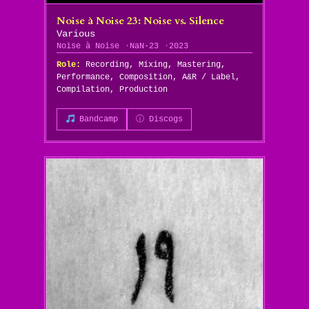
Noise à Noise 23: Noise vs. Silence
Various
Noise à Noise
NaN-23
2023
Role:
Recording, Mixing, Mastering,
Performance, Composition, A&R / Label,
Compilation, Production
Bandcamp
ⓘ Discogs