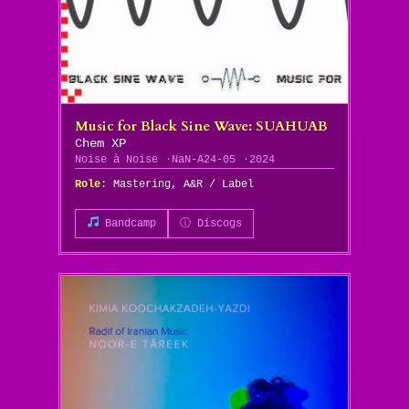
Music for Black Sine Wave: SUAHUAB
Chem XP
Noise à Noise
NaN-A24-05
2024
Role:
Mastering, A&R / Label
Bandcamp
ⓘ Discogs