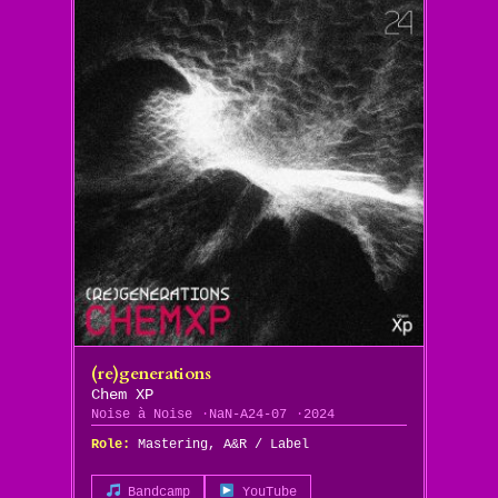
(re)generations
Chem XP
Noise à Noise
NaN-A24-07
2024
Role:
Mastering, A&R / Label
Bandcamp
YouTube