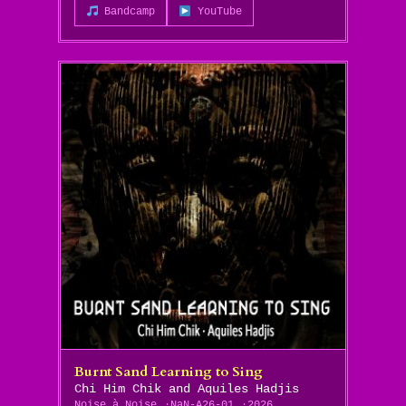
Bandcamp
YouTube
Burnt Sand Learning to Sing
Chi Him Chik and Aquiles Hadjis
Noise à Noise
NaN-A26-01
2026