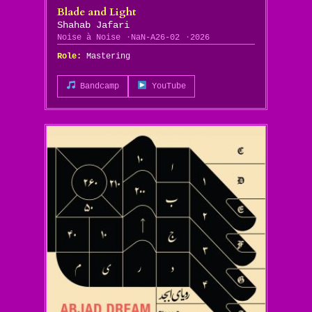
Blade and Light
Shahab Jafari
Noise à Noise
NaN-A26-02
2026
Role:
Mastering
Bandcamp
YouTube