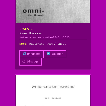
OMNI-
Kian Hossein
Noise à Noise
NaN-A23-8
2023
Role:
Mastering, A&R / Label
Bandcamp
YouTube
ⓘ Discogs