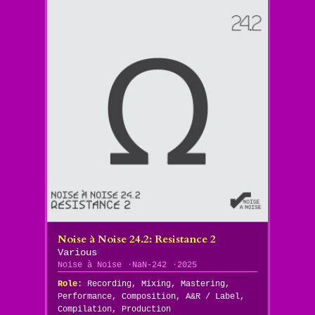
Noise à Noise 24​.​2: Resistance 2
Various
Noise à Noise
NaN-242
2025
Role:
Recording, Mixing, Mastering,
Performance, Composition, A&R / Label,
Compilation, Production