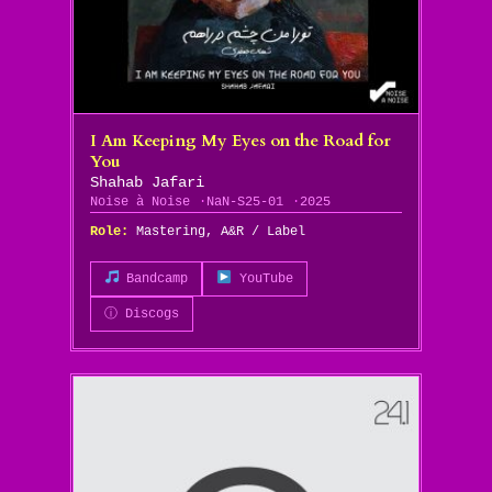
I Am Keeping My Eyes on the Road for
You
Shahab Jafari
Noise à Noise
NaN-S25-01
2025
Role:
Mastering, A&R / Label
Bandcamp
YouTube
ⓘ Discogs