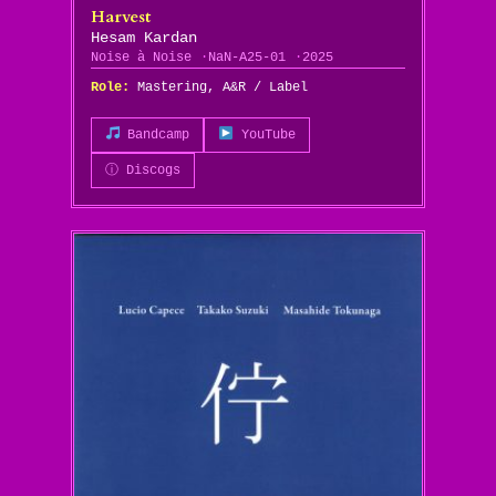
Harvest
Hesam Kardan
Noise à Noise
NaN-A25-01
2025
Role:
Mastering, A&R / Label
Bandcamp
YouTube
ⓘ Discogs