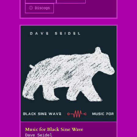
ⓘ Discogs
Music for Black Sine Wave
Dave Seidel