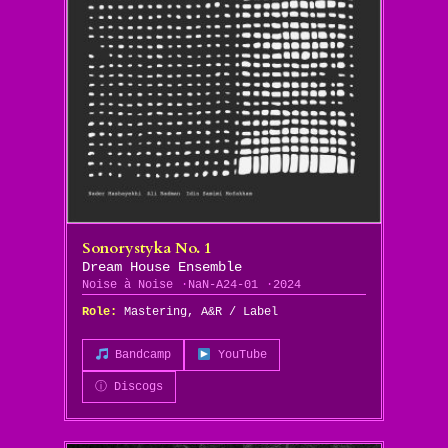
Sonorystyka No. 1
Dream House Ensemble
Noise à Noise
NaN-A24-01
2024
Role:
Mastering, A&R / Label
Bandcamp
YouTube
ⓘ Discogs