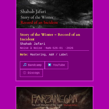
Story of the Winter – Record of an
Incident
Shahab Jafari
Noise à Noise
NaN-S26-01
2026
Role:
Mastering, A&R / Label
Bandcamp
YouTube
ⓘ Discogs