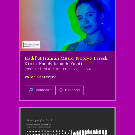
Radif of Iranian Music: Noor​-​e T​ā​reek
Kimia Koochakzadeh-Yazdi
Post-Orientalism
PO-0027
2024
Role:
Mastering
Bandcamp
ⓘ Discogs