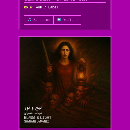
Role:
A&R / Label
Bandcamp
YouTube