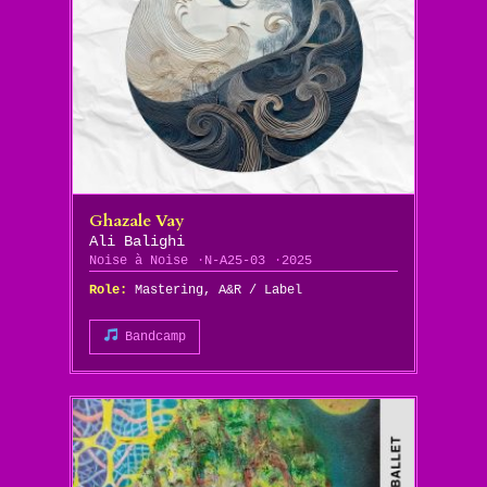
Ghazale Vay
Ali Balighi
Noise à Noise
N-A25-03
2025
Role:
Mastering, A&R / Label
Bandcamp