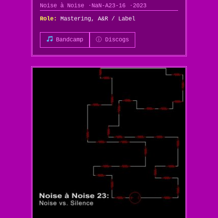
Noise à Noise
NaN-A23-16
2023
Role:
Mastering, A&R / Label
Bandcamp
ⓘ Discogs