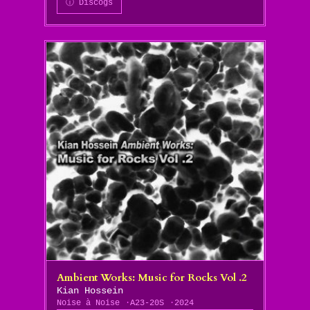
ⓘ Discogs
Ambient Works: Music for Rocks Vol .2
Kian Hossein
Noise à Noise
A23-20S
2024