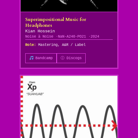
Superimpositional Music for
Headphones
Kian Hossein
Noise à Noise
NaN-A240-PO21
2024
Role:
Mastering, A&R / Label
Bandcamp
ⓘ Discogs