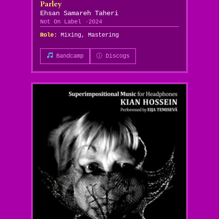
Parley
Ehsan Samareh Taheri
Not On Label
2024
Role:
Mixing, Mastering
Bandcamp
ⓘ Discogs