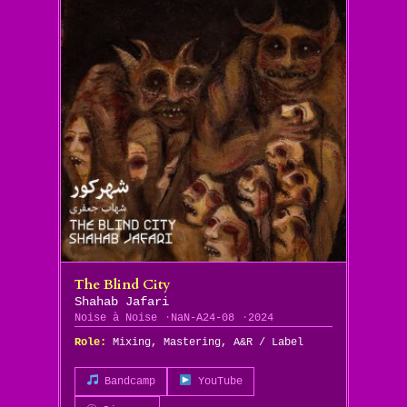
The Blind City
Shahab Jafari
Noise à Noise
NaN-A24-08
2024
Role:
Mixing, Mastering, A&R / Label
Bandcamp
YouTube