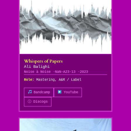
Whispers of Papers
Ali Balighi
Noise à Noise
NaN-A23-13
2023
Role:
Mastering, A&R / Label
Bandcamp
YouTube
ⓘ Discogs