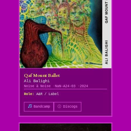
Qaf Mount Ballet
Ali Balighi
Noise à Noise
NaN-A24-03
2024
Role:
A&R / Label
Bandcamp
ⓘ Discogs