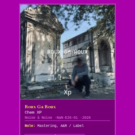
Roux Ga Roux
Chem XP
Noise à Noise
NaN-E26-01
2026
Role:
Mastering, A&R / Label