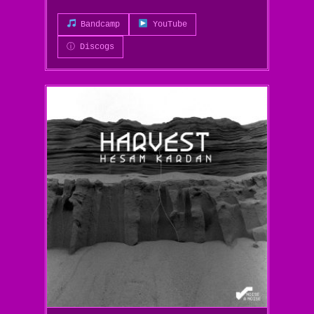
Bandcamp
YouTube
ⓘ Discogs