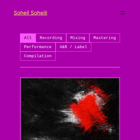
Skip
Soheil Soheili
to
content
All
Recording
Mixing
Mastering
Performance
A&R / Label
Compilation