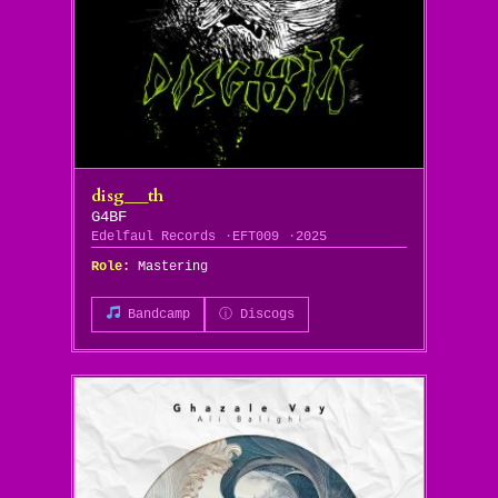
disg___th
G4BF
Edelfaul Records
EFT009
2025
Role:
Mastering
Bandcamp
ⓘ Discogs