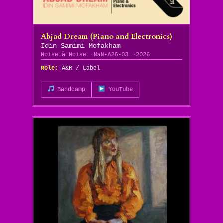
Abjad Dream (Piano and Electronics)
Idin Samimi Mofakham
Noise à Noise
NaN-A26-03
2026
Role:
A&R / Label
Bandcamp
YouTube