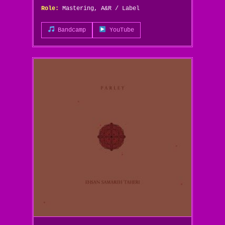
Role:
Mastering, A&R / Label
Bandcamp
YouTube