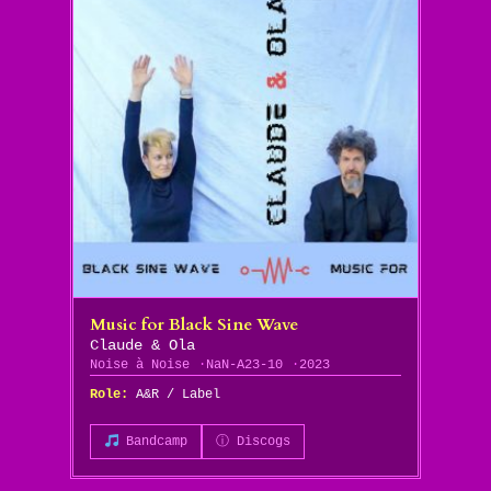
Music for Black Sine Wave
Claude & Ola
Noise à Noise
NaN-A23-10
2023
Role:
A&R / Label
Bandcamp
ⓘ Discogs